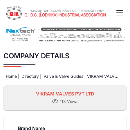
COMPANY DETAILS
Home |
Directory |
Valve & Valve Guides |
VIKRAM VALVES
PVT LTD
VIKRAM VALVES PVT LTD
113 Views
Brand Name