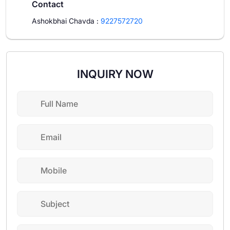
Contact
Ashokbhai Chavda
:
9227572720
INQUIRY NOW