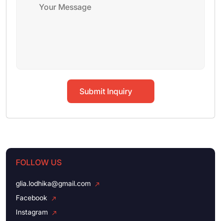
Submit Inquiry
FOLLOW US
glia.lodhika@gmail.com
Facebook
Instagram