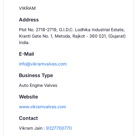
VIKRAM
Address
Plot No. 2718-2719, G.I.D.C. Lodhika Industrial Estate,
Kranti Gate No. 1, Metoda, Rajkot - 360 021, (Gujarat)
India.
E-Mail
info@vikramvalves.com
Business Type
Auto Engine Valves
Website
www.vikramvalves.com
Contact
Vikram Jain
:
9227700770