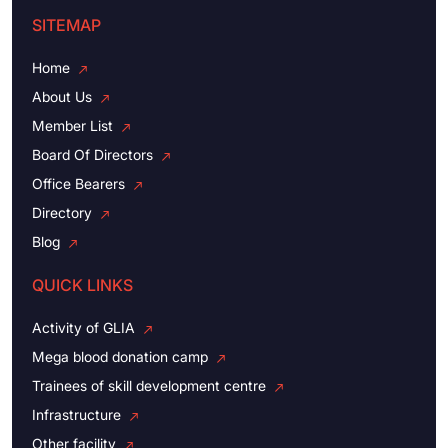
SITEMAP
Home
About Us
Member List
Board Of Directors
Office Bearers
Directory
Blog
QUICK LINKS
Activity of GLIA
Mega blood donation camp
Trainees of skill development centre
Infrastructure
Other facility