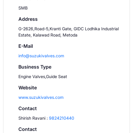
SMB
Address
G-2626,Road-5,Kranti Gate, GIDC Lodhika Industrial
Estate, Kalawad Road, Metoda
E-Mail
info@suzukivalves.com
Business Type
Engine Valves,Guide Seat
Website
www.suzukivalves.com
Contact
Shirish Ravani
:
9824210440
Contact