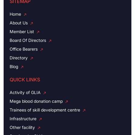
SITEMAP
Home
About Us
Member List
Board Of Directors
Office Bearers
Directory
Blog
QUICK LINKS
Activity of GLIA
Mega blood donation camp
Trainees of skill development centre
Infrastructure
Other facility