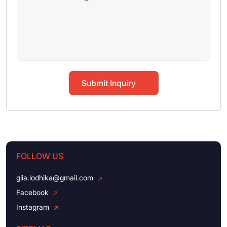
Submit Inquiry
FOLLOW US
glia.lodhika@gmail.com
Facebook
Instagram