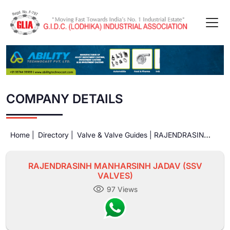
COMPANY DETAILS
Home |
Directory |
Valve & Valve Guides |
RAJENDRASINH
MANHARSINH JADAV (SSV VALVES)
RAJENDRASINH MANHARSINH JADAV (SSV
VALVES)
97 Views