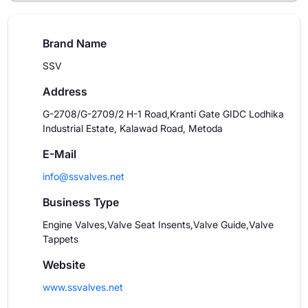
Brand Name
SSV
Address
G-2708/G-2709/2 H-1 Road,Kranti Gate GIDC Lodhika
Industrial Estate, Kalawad Road, Metoda
E-Mail
info@ssvalves.net
Business Type
Engine Valves,Valve Seat Insents,Valve Guide,Valve
Tappets
Website
www.ssvalves.net