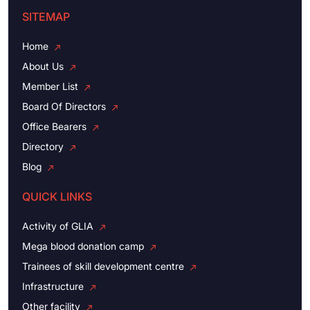
SITEMAP
Home
About Us
Member List
Board Of Directors
Office Bearers
Directory
Blog
QUICK LINKS
Activity of GLIA
Mega blood donation camp
Trainees of skill development centre
Infrastructure
Other facility