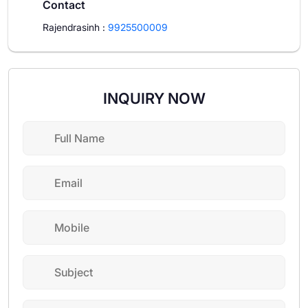
Contact
Rajendrasinh
:
9925500009
INQUIRY NOW