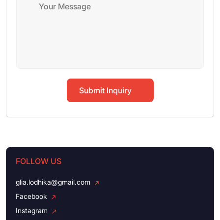
Submit Inquiry
FOLLOW US
glia.lodhika@gmail.com
Facebook
Instagram