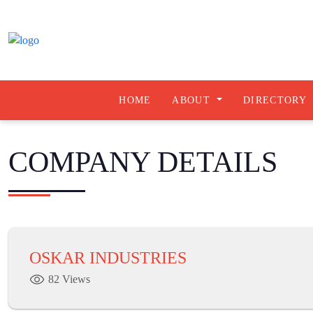
HOME
ABOUT
DIRECTORY
COMPANY DETAILS
OSKAR INDUSTRIES
82 Views