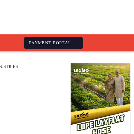
S
PAYMENT PORTAL
DUSTRIES