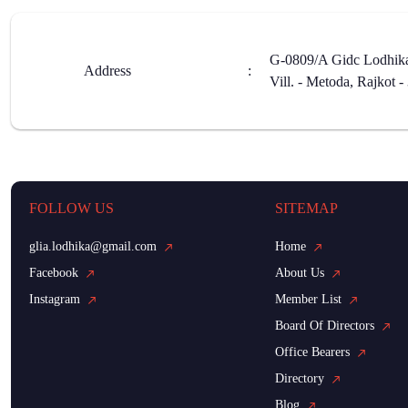
G-0809/A Gidc Lodhika 
Address
:
Vill. - Metoda, Rajkot 
FOLLOW US
SITEMAP
glia.lodhika@gmail.com
Home
Facebook
About Us
Instagram
Member List
Board Of Directors
Office Bearers
Directory
Blog