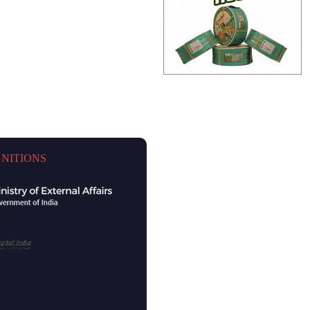
NITIONS