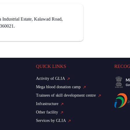
Industrial Estate, Kalawad Road,
- 360021.
QUICK LINKS
RECOG
Activity of GLIA
Mega blood donation camp
Trainees of skill development centre
Infrastructure
Other facility
Services by GLIA