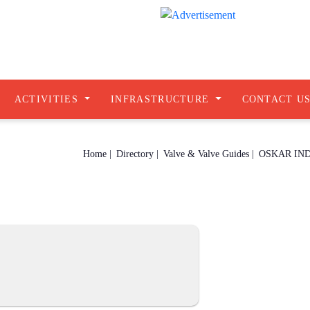
ACTIVITIES
INFRASTRUCTURE
CONTACT U
Home |
Directory |
Valve & Valve Guides |
OSKAR IN