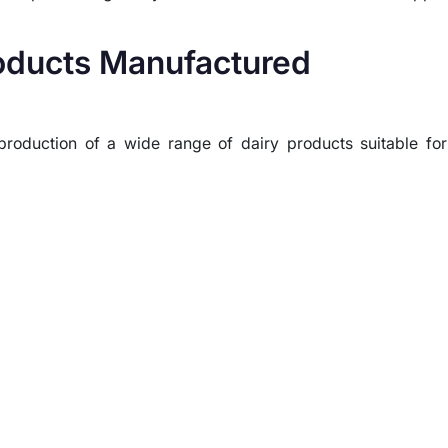
roducts Manufactured
oduction of a wide range of dairy products suitable for 