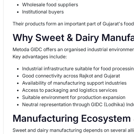
Wholesale food suppliers
Institutional buyers
Their products form an important part of Gujarat's food
Why Sweet & Dairy Manufa
Metoda GIDC offers an organised industrial environment
Key advantages include:
Industrial infrastructure suitable for food processi
Good connectivity across Rajkot and Gujarat
Availability of manufacturing support industries
Access to packaging and logistics services
Suitable environment for production expansion
Neutral representation through GIDC (Lodhika) Indu
Manufacturing Ecosystem S
Sweet and dairy manufacturing depends on several allied