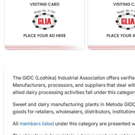
The GIDC (Lodhika) Industrial Association offers verif
Manufacturers, processors, and suppliers that deal wit
allied dairy processing activities fall under this categor
Sweet and dairy manufacturing plants in Metoda GIDC 
goods for retailers, wholesalers, distributors, institution
All
members listed
under this category are presented wi