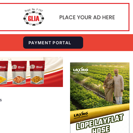
S
PAYMENT PORTAL
s