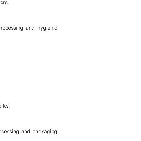
ers.
processing and hygienic
orks.
processing and packaging