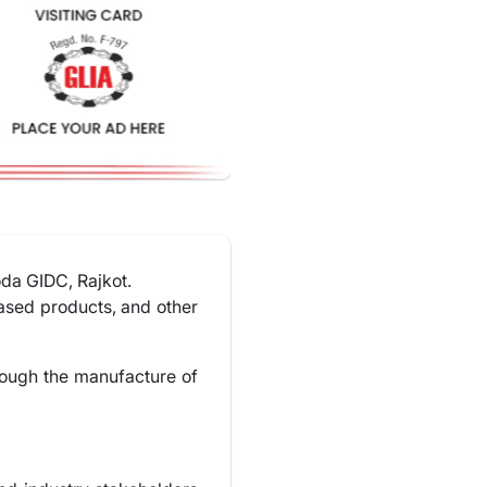
oda GIDC, Rajkot.
based products, and other
rough the manufacture of