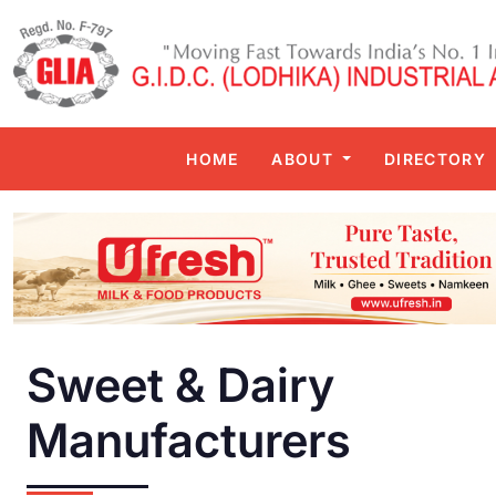
HOME
ABOUT
DIRECTORY
Sweet & Dairy
Manufacturers