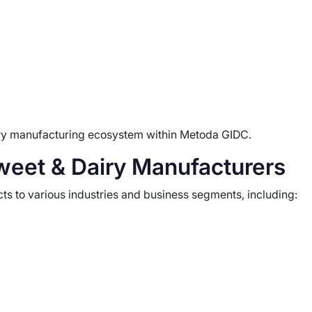
airy manufacturing ecosystem within Metoda GIDC.
weet & Dairy Manufacturers
ts to various industries and business segments, including: