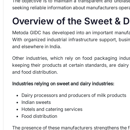
The objective is to maintain a transparent and unbiase
seeking reliable information about manufacturers oper
Overview of the Sweet & D
Metoda GIDC has developed into an important manufact
With organized industrial infrastructure support, busi
and elsewhere in India.
Other industries, which rely on food packaging indus
keeping their products at certain standards, are dairy
and food distribution.
Industries relying on sweet and dairy industries:
Dairy processors and producers of milk products
Indian sweets
Hotels and catering services
Food distribution
The presence of these manufacturers strengthens the 