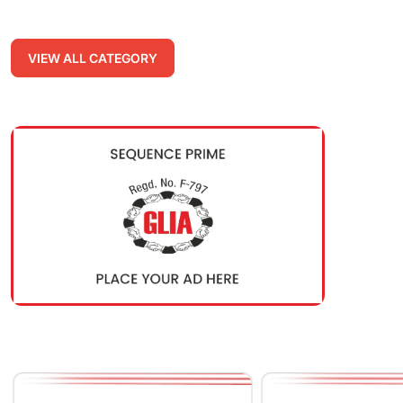
VIEW ALL CATEGORY