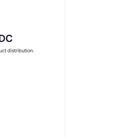
IDC
t distribution.