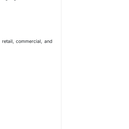
retail, commercial, and