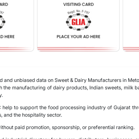
ied and unbiased data on Sweet & Dairy Manufacturers in Met
h the manufacturing of dairy products, Indian sweets, milk 
y.
help to support the food processing industry of Gujarat th
s, and the hospitality sector.
thout paid promotion, sponsorship, or preferential ranking.