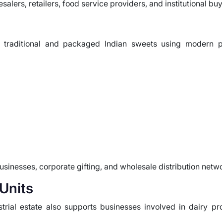
alers, retailers, food service providers, and institutional buy
ng traditional and packaged Indian sweets using modern 
businesses, corporate gifting, and wholesale distribution netw
Units
strial estate also supports businesses involved in dairy 