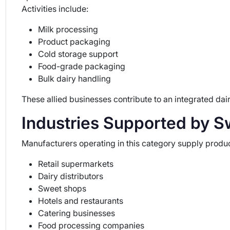
Activities include:
Milk processing
Product packaging
Cold storage support
Food-grade packaging
Bulk dairy handling
These allied businesses contribute to an integrated d
Industries Supported by S
Manufacturers operating in this category supply produc
Retail supermarkets
Dairy distributors
Sweet shops
Hotels and restaurants
Catering businesses
Food processing companies