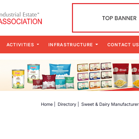
ACTIVITIES
INFRASTRUCTURE
CONTACT U
Home |
Directory |
Sweet & Dairy Manufacturer