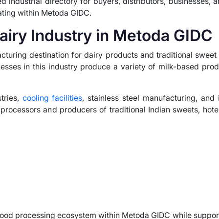
d industrial directory for buyers, distributors, businesses, 
ating within Metoda GIDC.
airy Industry in Metoda GIDC
uring destination for dairy products and traditional sweet 
nesses in this industry produce a variety of milk-based prod
tries,
cooling facilities
, stainless steel manufacturing, and 
 processors and producers of traditional Indian sweets, hote
food processing ecosystem within Metoda GIDC while suppor