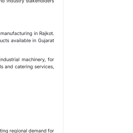
and industry stakeholders
manufacturing in Rajkot.
ucts available in Gujarat
industrial machinery, for
ls and catering services,
ting regional demand for