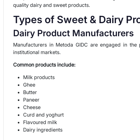
quality dairy and sweet products.
Types of Sweet & Dairy P
Dairy Product Manufacturers
Manufacturers in Metoda GIDC are engaged in the pr
institutional markets.
Common products include:
Milk products
Ghee
Butter
Paneer
Cheese
Curd and yoghurt
Flavoured milk
Dairy ingredients