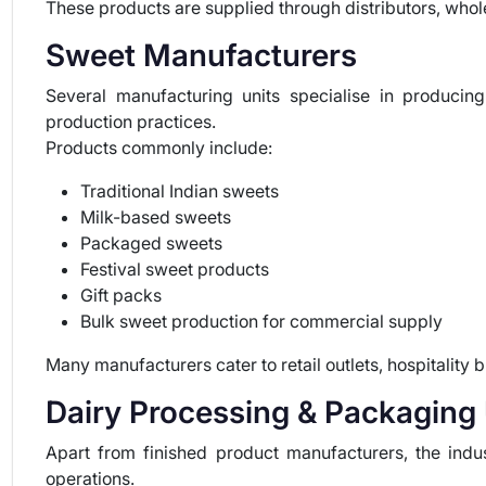
These products are supplied through distributors, wholes
Sweet Manufacturers
Several manufacturing units specialise in produci
production practices.
Products commonly include:
Traditional Indian sweets
Milk-based sweets
Packaged sweets
Festival sweet products
Gift packs
Bulk sweet production for commercial supply
Many manufacturers cater to retail outlets, hospitality 
Dairy Processing & Packaging 
Apart from finished product manufacturers, the indu
operations.