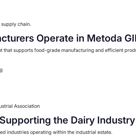
 supply chain.
cturers Operate in Metoda G
 that supports food-grade manufacturing and efficient produc
ng
strial Association
upporting the Dairy Industry
 industries operating within the industrial estate.