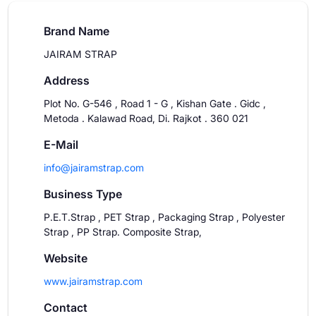
Brand Name
JAIRAM STRAP
Address
Plot No. G-546 , Road 1 - G , Kishan Gate . Gidc ,
Metoda . Kalawad Road, Di. Rajkot . 360 021
E-Mail
info@jairamstrap.com
Business Type
P.E.T.Strap , PET Strap , Packaging Strap , Polyester
Strap , PP Strap. Composite Strap,
Website
www.jairamstrap.com
Contact