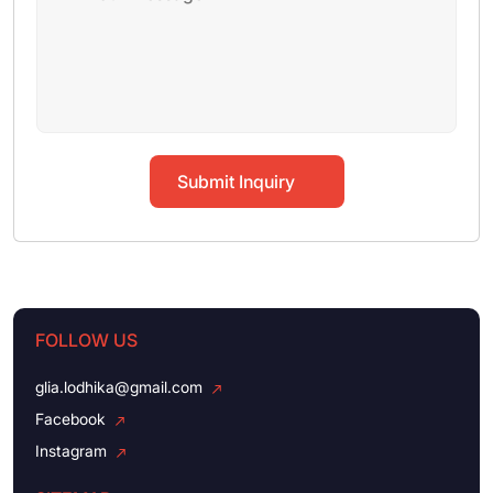
Submit Inquiry
FOLLOW US
glia.lodhika@gmail.com
Facebook
Instagram