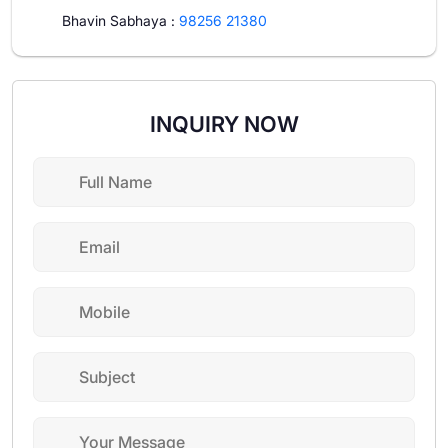
Bhavin Sabhaya
:
98256 21380
INQUIRY NOW