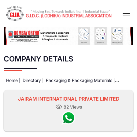
COMPANY DETAILS
Home |
Directory |
Packaging & Packaging Materials |
JAIRAM INTERNATIONAL PRIVATE LIMITED
JAIRAM INTERNATIONAL PRIVATE LIMITED
82 Views