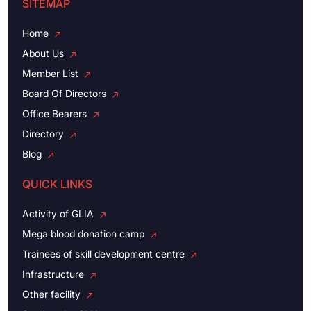
SITEMAP
Home
About Us
Member List
Board Of Directors
Office Bearers
Directory
Blog
QUICK LINKS
Activity of GLIA
Mega blood donation camp
Trainees of skill development centre
Infrastructure
Other facility