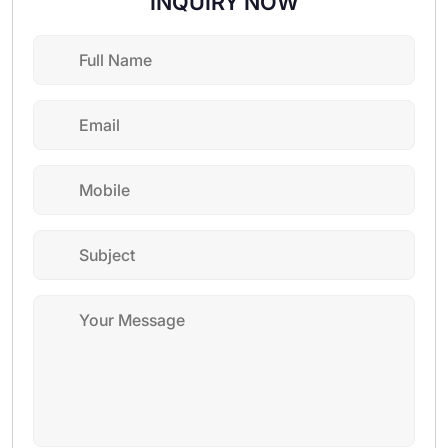
INQUIRY NOW