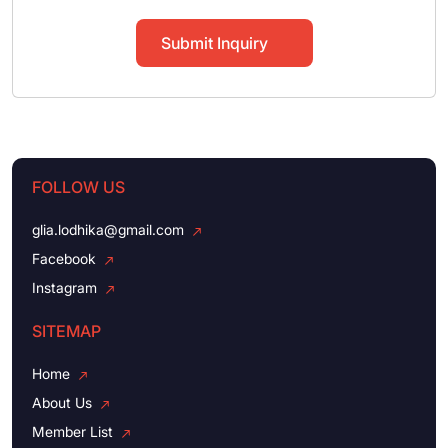
Submit Inquiry
FOLLOW US
glia.lodhika@gmail.com
Facebook
Instagram
SITEMAP
Home
About Us
Member List