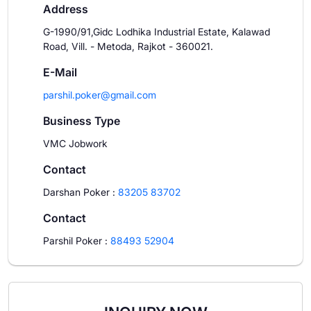
Address
G-1990/91,Gidc Lodhika Industrial Estate, Kalawad
Road, Vill. - Metoda, Rajkot - 360021.
E-Mail
parshil.poker@gmail.com
Business Type
VMC Jobwork
Contact
Darshan Poker
:
83205 83702
Contact
Parshil Poker
:
88493 52904