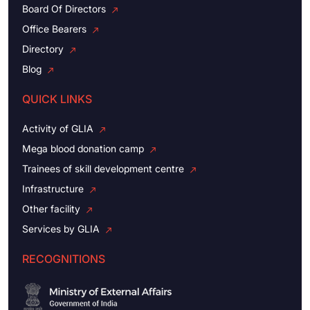
Board Of Directors
Office Bearers
Directory
Blog
QUICK LINKS
Activity of GLIA
Mega blood donation camp
Trainees of skill development centre
Infrastructure
Other facility
Services by GLIA
RECOGNITIONS