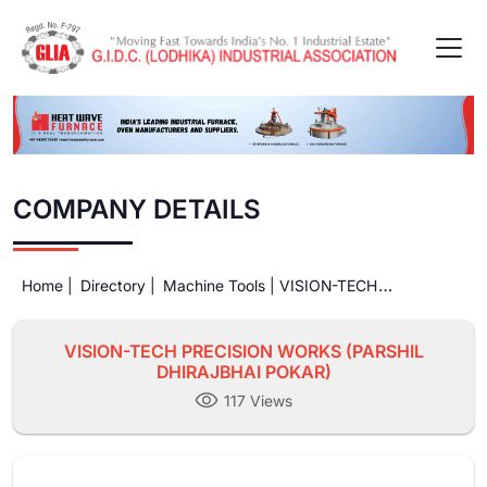
COMPANY DETAILS
Home |
Directory |
Machine Tools |
VISION-TECH
PRECISION WORKS (PARSHIL DHIRAJBHAI POKAR)
VISION-TECH PRECISION WORKS (PARSHIL
DHIRAJBHAI POKAR)
117 Views