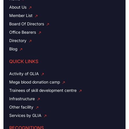
About Us
Member List
Board Of Directors
Office Bearers
Directory
Blog
QUICK LINKS
Activity of GLIA
Mega blood donation camp
Trainees of skill development centre
Infrastructure
Other facility
Services by GLIA
RECOGNITIONS