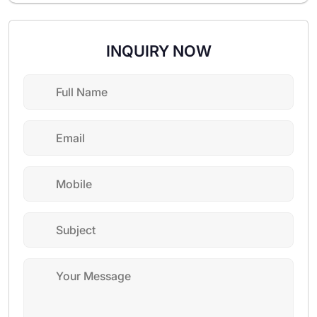
INQUIRY NOW