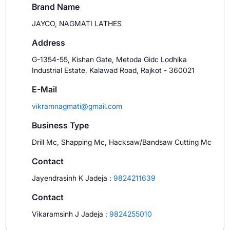
Brand Name
JAYCO, NAGMATI LATHES
Address
G-1354-55, Kishan Gate, Metoda Gidc Lodhika
Industrial Estate, Kalawad Road, Rajkot - 360021
E-Mail
vikramnagmati@gmail.com
Business Type
Drill Mc, Shapping Mc, Hacksaw/Bandsaw Cutting Mc
Contact
Jayendrasinh K Jadeja
:
9824211639
Contact
Vikaramsinh J Jadeja
:
9824255010