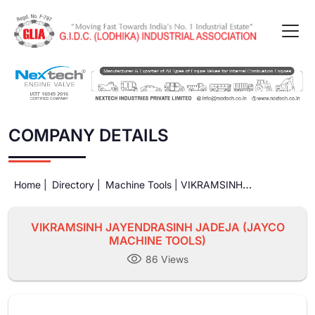
COMPANY DETAILS
Home |
Directory |
Machine Tools |
VIKRAMSINH
JAYENDRASINH JADEJA (JAYCO MACHINE TOOLS)
VIKRAMSINH JAYENDRASINH JADEJA (JAYCO
MACHINE TOOLS)
86 Views