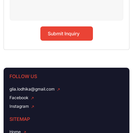
Submit Inquiry
FOLLOW US
glia.lodhika@gmail.com
Facebook
Instagram
SITEMAP
Home