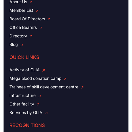
About Us
Member List
Board Of Directors
Office Bearers
Directory
Blog
QUICK LINKS
Activity of GLIA
Mega blood donation camp
Trainees of skill development centre
Infrastructure
Other facility
Services by GLIA
RECOGNITIONS