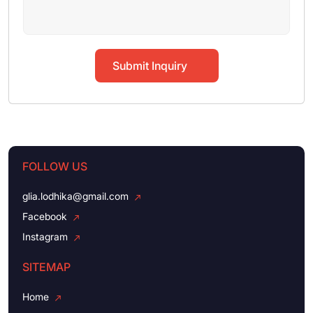
Submit Inquiry
FOLLOW US
glia.lodhika@gmail.com
Facebook
Instagram
SITEMAP
Home