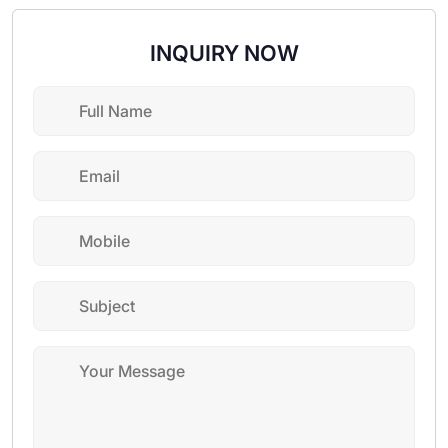
INQUIRY NOW