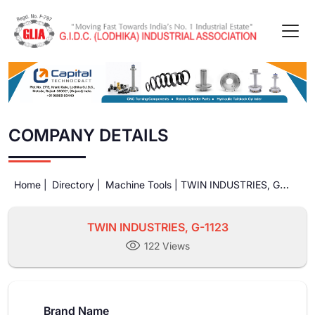
COMPANY DETAILS
Home |
Directory |
Machine Tools |
TWIN INDUSTRIES, G-
1123
TWIN INDUSTRIES, G-1123
122 Views
Brand Name