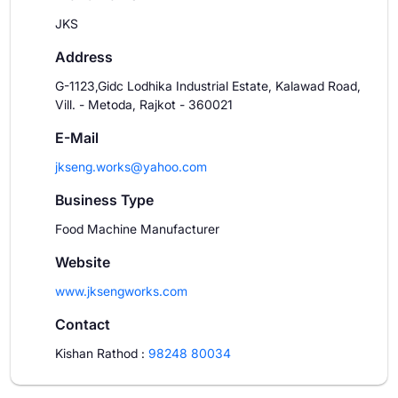
JKS
Address
G-1123,Gidc Lodhika Industrial Estate, Kalawad Road,
Vill. - Metoda, Rajkot - 360021
E-Mail
jkseng.works@yahoo.com
Business Type
Food Machine Manufacturer
Website
www.jksengworks.com
Contact
Kishan Rathod
:
98248 80034