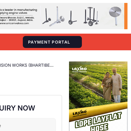
S
PAYMENT PORTAL
ISION WORKS (BHARTIBEN
UIRY NOW