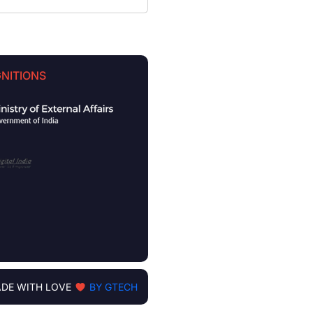
NITIONS
DE WITH LOVE
BY GTECH