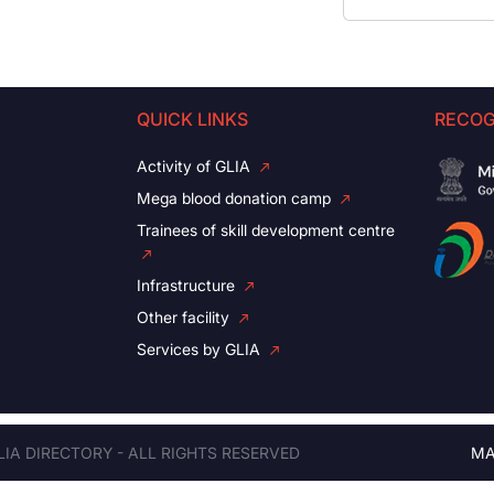
QUICK LINKS
RECOG
Activity of GLIA
Mega blood donation camp
Trainees of skill development centre
Infrastructure
Other facility
Services by GLIA
LIA DIRECTORY - ALL RIGHTS RESERVED
MA