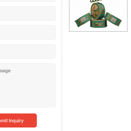
mit Inquiry