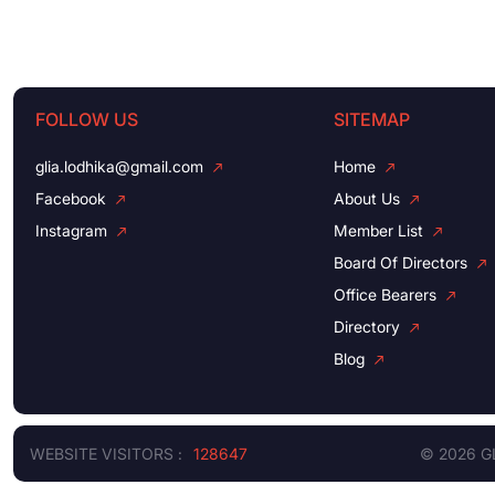
FOLLOW US
SITEMAP
glia.lodhika@gmail.com
Home
Facebook
About Us
Instagram
Member List
Board Of Directors
Office Bearers
Directory
Blog
WEBSITE VISITORS :
128647
© 2026 G