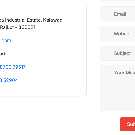
a Industrial Estate, Kalawad
 Rajkot - 360021.
l.com
ork
8700 79517
3 52904
Sub