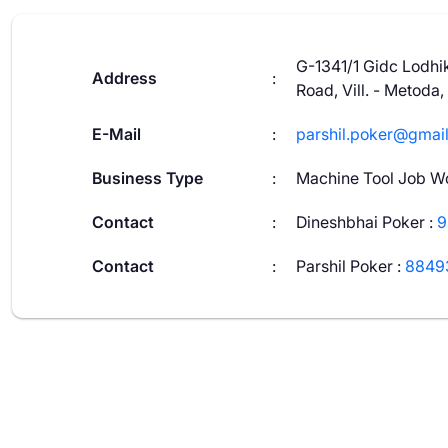
G-1341/1 Gidc Lodhik
Address
:
Road, Vill. - Metoda,
E-Mail
:
parshil.poker@gmai
Business Type
:
Machine Tool Job W
Contact
:
Dineshbhai Poker
:
9
Contact
:
Parshil Poker
:
8849