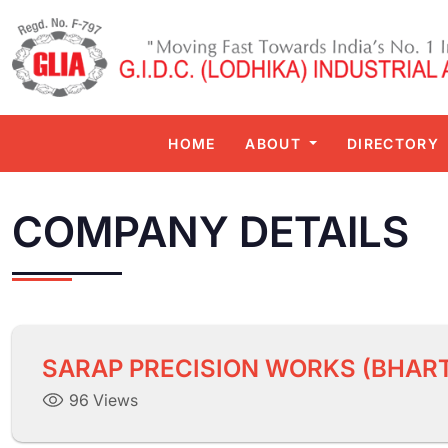
HOME
ABOUT
DIRECTORY
COMPANY DETAILS
SARAP PRECISION WORKS (BHART
96 Views