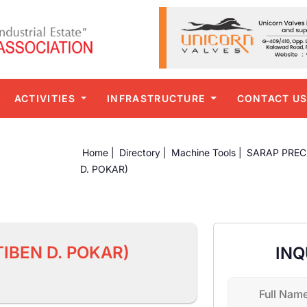
ACTIVITIES
INFRASTRUCTURE
CONTACT U
Home |
Directory |
Machine Tools |
SARAP PREC
D. POKAR)
IBEN D. POKAR)
INQ