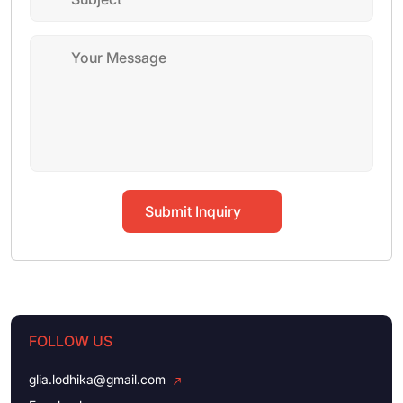
Submit Inquiry
FOLLOW US
glia.lodhika@gmail.com