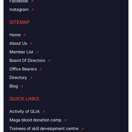
Facebook
Instagram
SITEMAP
Home
About Us
Member List
Board Of Directors
Office Bearers
Directory
Blog
QUICK LINKS
Activity of GLIA
Mega blood donation camp
Trainees of skill development centre