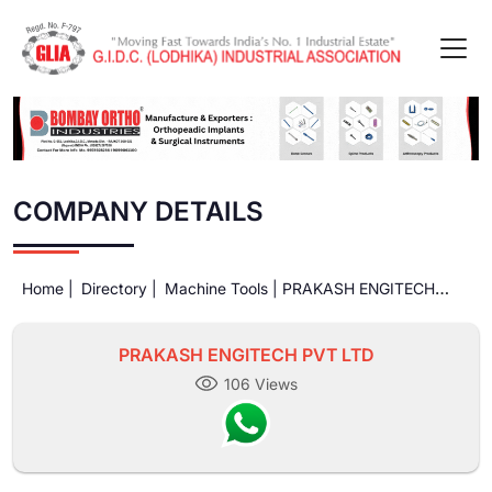
COMPANY DETAILS
Home |
Directory |
Machine Tools |
PRAKASH ENGITECH
PVT LTD
PRAKASH ENGITECH PVT LTD
106 Views