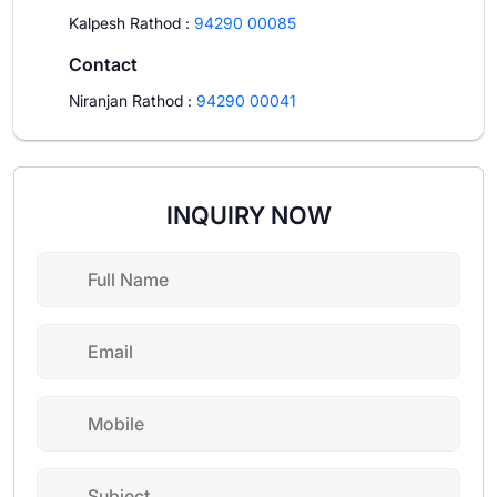
Kalpesh Rathod
:
94290 00085
Contact
Niranjan Rathod
:
94290 00041
INQUIRY NOW