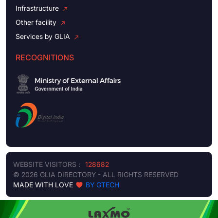
Infrastructure
Other facility
Services by GLIA
RECOGNITIONS
WEBSITE VISITORS :
128682
© 2026 GLIA DIRECTORY - ALL RIGHTS RESERVED
MADE WITH LOVE
BY GTECH