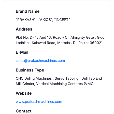
Brand Name
"PRAKASH" , "AXIOS", "INCEPT"
Address
Plot No. D- 15 And 16. Road - C , Almighty Gate , Gidc
Lodhika , Kalawad Road, Metoda . Di. Rajkot 360021
E-Mail
sales@prakashmachines.com
Business Type
CNC Drillng Machines , Servo Tapping , Drill Tap End
Mill Grinder, Vertical Machining Centeres (VMC)
Website
www.prakashmachines,com
Contact