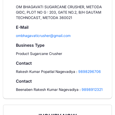
OM BHAGAVATI SUGARCANE CRUSHER, METODA
GIDC, PLOT NO G : 203, GATE NO.2, B/H GAUTAM
TECHNOCAST, METODA 360021
E-Mail
ombhagavaticrusher@gmail.com
Business Type
Product Sugarcane Crusher
Contact
Rakesh Kumar Popatlal Nagevadiya
:
9898296706
Contact
Beenaben Rakesh Kumar Nagevadiya
:
9898912321