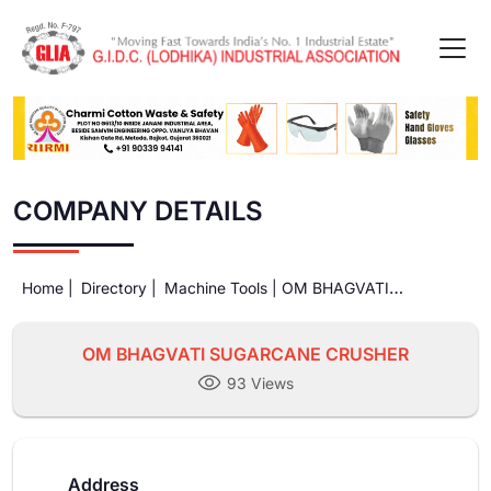
COMPANY DETAILS
Home |
Directory |
Machine Tools |
OM BHAGVATI
SUGARCANE CRUSHER
OM BHAGVATI SUGARCANE CRUSHER
93 Views
Address