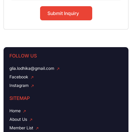
Submit Inquiry
FOLLOW US
glia.lodhika@gmail.com
Facebook
Instagram
SITEMAP
Home
About Us
Member List