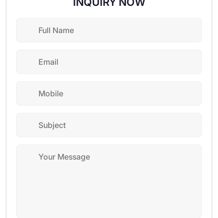
INQUIRY NOW