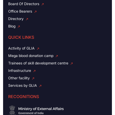
Board Of Directors
Office Bearers
Directory
Blog
QUICK LINKS
Activity of GLIA
Mega blood donation camp
Trainees of skill development centre
Infrastructure
Other facility
Services by GLIA
RECOGNITIONS