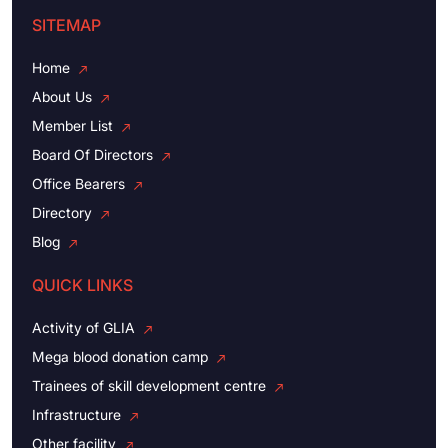
SITEMAP
Home
About Us
Member List
Board Of Directors
Office Bearers
Directory
Blog
QUICK LINKS
Activity of GLIA
Mega blood donation camp
Trainees of skill development centre
Infrastructure
Other facility