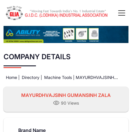
COMPANY DETAILS
Home |
Directory |
Machine Tools |
MAYURDHVAJSINH
GUMANSINH ZALA
MAYURDHVAJSINH GUMANSINH ZALA
90 Views
Brand Name