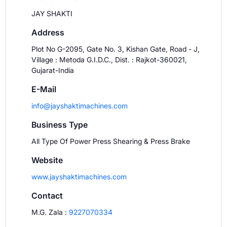
JAY SHAKTI
Address
Plot No G-2095, Gate No. 3, Kishan Gate, Road - J,
Village : Metoda G.I.D.C., Dist. : Rajkot-360021,
Gujarat-India
E-Mail
info@jayshaktimachines.com
Business Type
All Type Of Power Press Shearing & Press Brake
Website
www.jayshaktimachines.com
Contact
M.G. Zala
:
9227070334