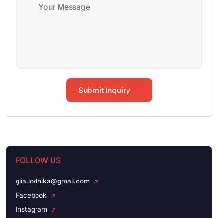
Submit Inquiry
FOLLOW US
glia.lodhika@gmail.com
Facebook
Instagram