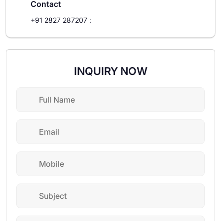
Contact
+91 2827 287207
:
INQUIRY NOW