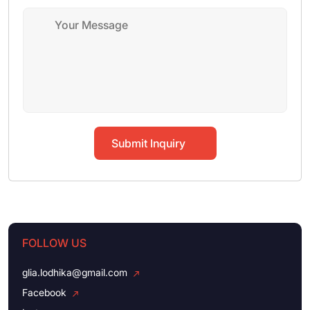
Submit Inquiry
FOLLOW US
glia.lodhika@gmail.com
Facebook