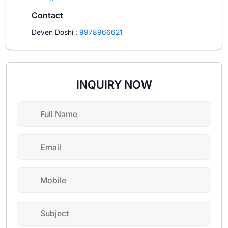
Contact
Deven Doshi
:
9978966621
INQUIRY NOW