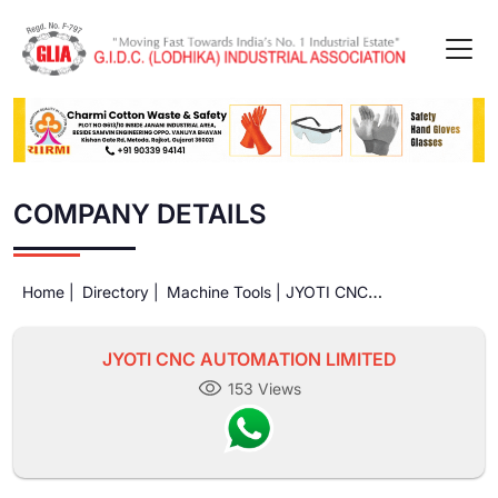
COMPANY DETAILS
Home |
Directory |
Machine Tools |
JYOTI CNC
AUTOMATION LIMITED
JYOTI CNC AUTOMATION LIMITED
153 Views