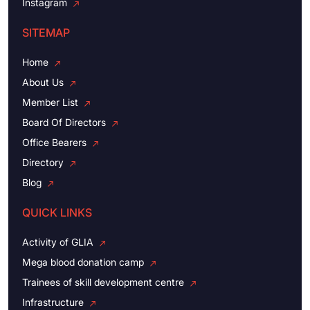
Instagram
SITEMAP
Home
About Us
Member List
Board Of Directors
Office Bearers
Directory
Blog
QUICK LINKS
Activity of GLIA
Mega blood donation camp
Trainees of skill development centre
Infrastructure