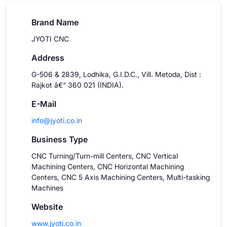
Brand Name
JYOTI CNC
Address
G-506 & 2839, Lodhika, G.I.D.C., Vill. Metoda, Dist :
Rajkot â€“ 360 021 (INDIA).
E-Mail
info@jyoti.co.in
Business Type
CNC Turning/Turn-mill Centers, CNC Vertical
Machining Centers, CNC Horizontal Machining
Centers, CNC 5 Axis Machining Centers, Multi-tasking
Machines
Website
www.jyoti.co.in