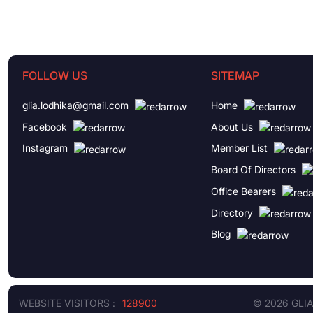
FOLLOW US
SITEMAP
glia.lodhika@gmail.com
Home
Facebook
About Us
Instagram
Member List
Board Of Directors
Office Bearers
Directory
Blog
WEBSITE VISITORS :
128900
© 2026 GLI