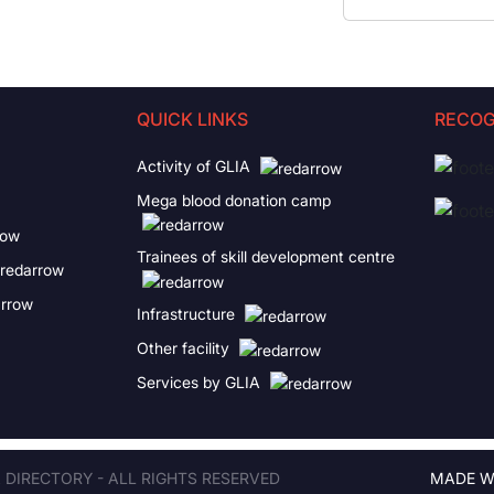
QUICK LINKS
RECOG
Activity of GLIA
Mega blood donation camp
Trainees of skill development centre
Infrastructure
Other facility
Services by GLIA
A DIRECTORY - ALL RIGHTS RESERVED
MADE W