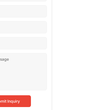
mit Inquiry