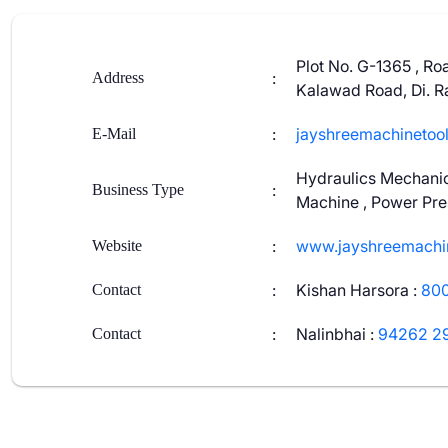
Plot No. G-1365 , Ro
:
Address
Kalawad Road, Di. Ra
:
jayshreemachinetoo
E-Mail
Hydraulics Mechanic
:
Business Type
Machine , Power Pres
:
www.jayshreemachi
Website
:
Kishan Harsora
:
80
Contact
:
Nalinbhai
:
94262 2
Contact