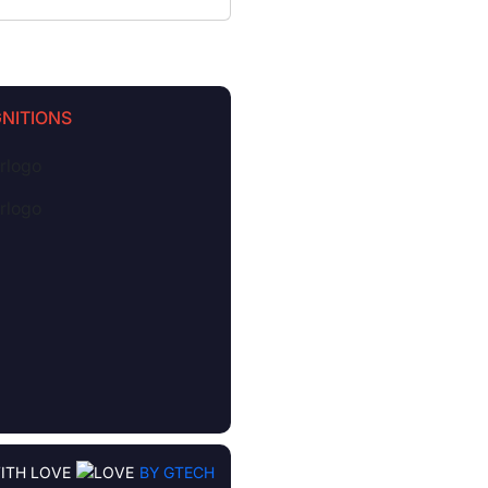
NITIONS
ITH LOVE
BY GTECH