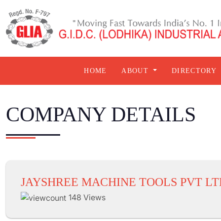
HOME
ABOUT
DIRECTORY
COMPANY DETAILS
JAYSHREE MACHINE TOOLS PVT LT
148 Views