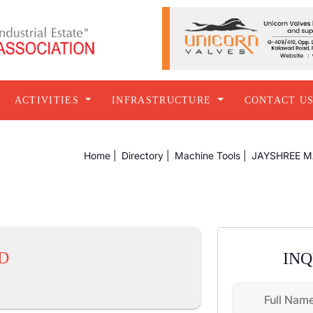
ACTIVITIES
INFRASTRUCTURE
CONTACT U
Home |
Directory |
Machine Tools |
JAYSHREE M
D
IN