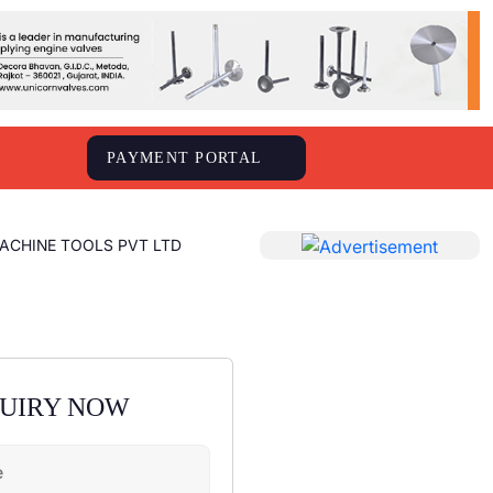
S
PAYMENT PORTAL
ACHINE TOOLS PVT LTD
QUIRY NOW