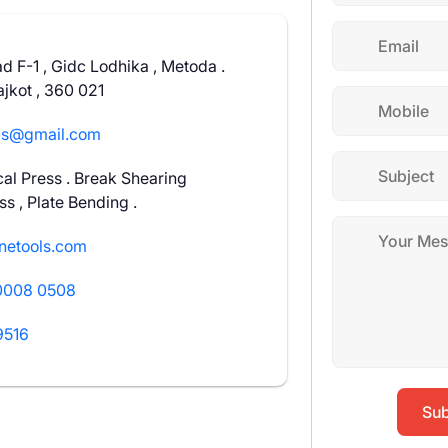
ad F-1 , Gidc Lodhika , Metoda .
jkot , 360 021
ls@gmail.com
al Press . Break Shearing
s , Plate Bending .
netools.com
0008 0508
9516
Sub