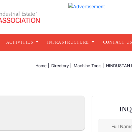
ACTIVITIES
INFRASTRUCTURE
CONTACT U
Home |
Directory |
Machine Tools |
HINDUSTAN 
IN