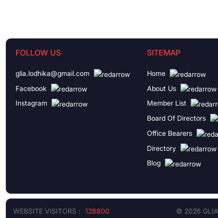
FOLLOW US
SITEMAP
glia.lodhika@gmail.com
Home
Facebook
About Us
Instagram
Member List
Board Of Directors
Office Bearers
Directory
Blog
WEBSITE VISITORS :
128800
© 2026 GLI