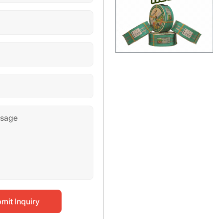
mit Inquiry