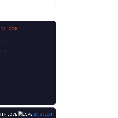
NITIONS
ITH LOVE
BY GTECH