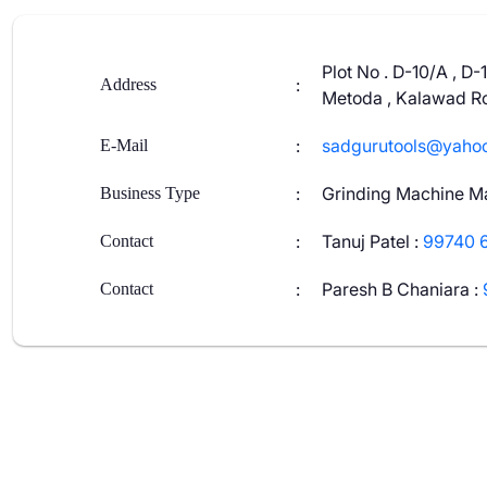
Plot No . D-10/A , D-
:
Address
Metoda , Kalawad Ro
:
sadgurutools@yaho
E-Mail
:
Grinding Machine M
Business Type
:
Tanuj Patel
:
99740 
Contact
:
Paresh B Chaniara
:
Contact