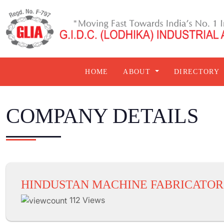
HOME
ABOUT
DIRECTORY
COMPANY DETAILS
HINDUSTAN MACHINE FABRICATOR
112 Views