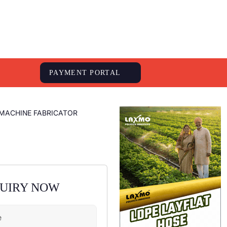
S
PAYMENT PORTAL
MACHINE FABRICATOR
QUIRY NOW