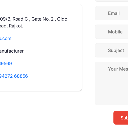
109/B, Road C , Gate No. 2 , Gidc
ad, Rajkot.
o.com
anufacturer
69569
94272 68856
Sub