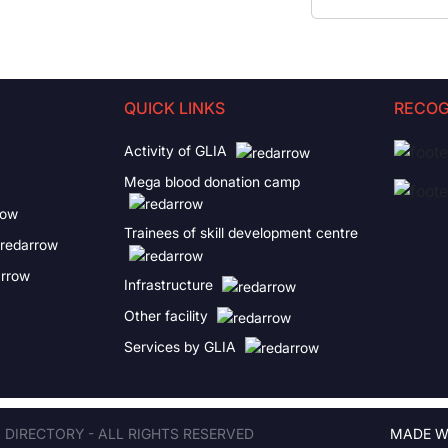
QUICK LINKS
RECOG
Activity of GLIA
Mega blood donation camp
Trainees of skill development centre
Infrastructure
Other facility
Services by GLIA
A DIRECTORY - ALL RIGHTS RESERVED
MADE W