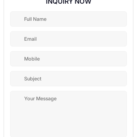
INQUIRY NOW