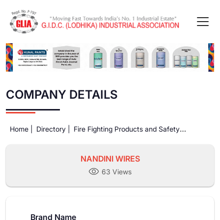
COMPANY DETAILS
Home |
Directory |
Fire Fighting Products and Safety
Equipments |
NANDINI WIRES
NANDINI WIRES
63 Views
Brand Name