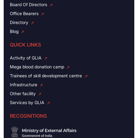
Board Of Directors
Office Bearers
Directory
Blog
QUICK LINKS
Activity of GLIA
Mega blood donation camp
Trainees of skill development centre
Infrastructure
Other facility
Services by GLIA
RECOGNITIONS