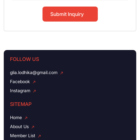
Submit Inquiry
FOLLOW US
glia.lodhika@gmail.com
Facebook
Instagram
SITEMAP
Home
About Us
Member List