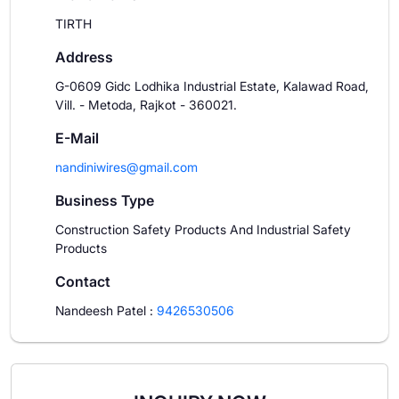
TIRTH
Address
G-0609 Gidc Lodhika Industrial Estate, Kalawad Road,
Vill. - Metoda, Rajkot - 360021.
E-Mail
nandiniwires@gmail.com
Business Type
Construction Safety Products And Industrial Safety
Products
Contact
Nandeesh Patel
:
9426530506