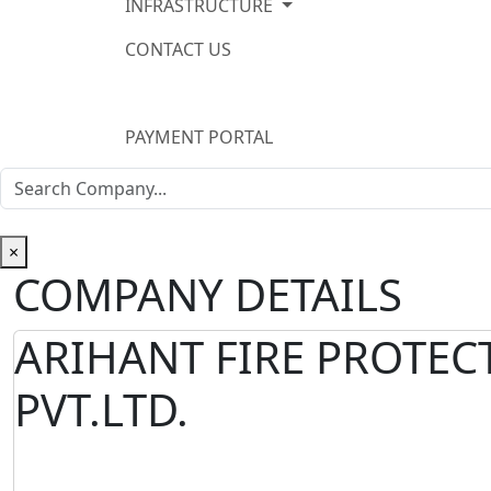
INFRASTRUCTURE
CONTACT US
PAYMENT PORTAL
×
COMPANY DETAILS
ARIHANT FIRE PROTEC
PVT.LTD.