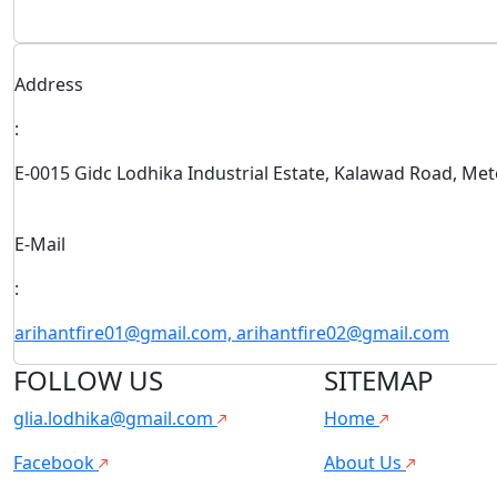
Address
:
E-0015 Gidc Lodhika Industrial Estate, Kalawad Road, Me
E-Mail
:
arihantfire01@gmail.com, arihantfire02@gmail.com
FOLLOW US
SITEMAP
glia.lodhika@gmail.com
Home
Facebook
About Us