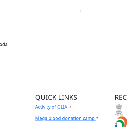
toda
QUICK LINKS
REC
Activity of GLIA
Mega blood donation camp