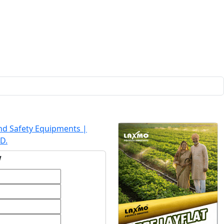
and Safety Equipments |
D.
w