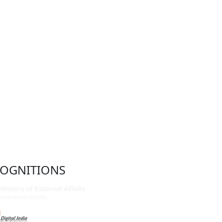
OGNITIONS