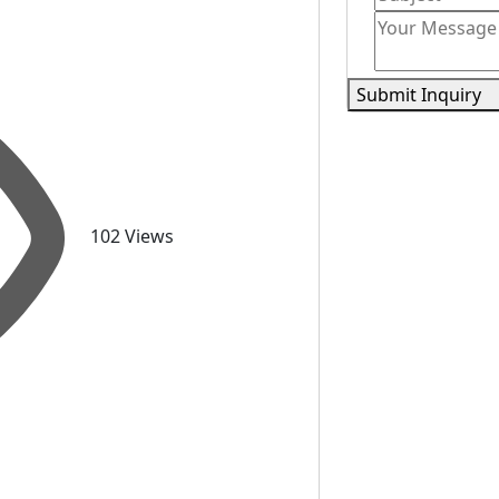
Submit Inquiry
102 Views