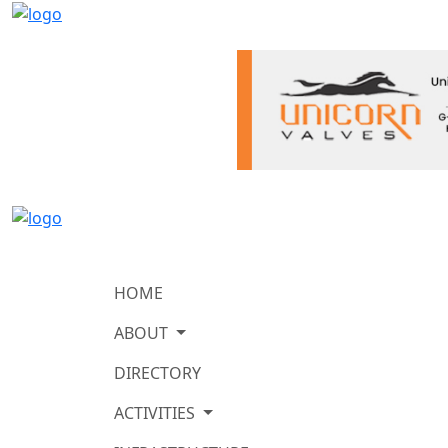
HOME
ABOUT
DIRECTORY
ACTIVITIES