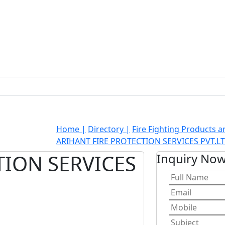
Home |
Directory |
Fire Fighting Products 
ARIHANT FIRE PROTECTION SERVICES PVT.LT
TION SERVICES
Inquiry No