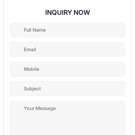
INQUIRY NOW