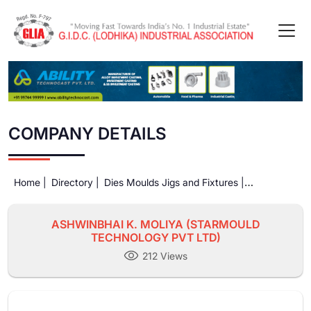
COMPANY DETAILS
Home |
Directory |
Dies Moulds Jigs and Fixtures |
ASHWINBHAI K. MOLIYA (STARMOULD TECHNOLOGY PVT
LTD)
ASHWINBHAI K. MOLIYA (STARMOULD
TECHNOLOGY PVT LTD)
212 Views