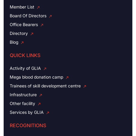
Member List
Board Of Directors
Office Bearers
Directory
Blog
QUICK LINKS
Activity of GLIA
Mega blood donation camp
Trainees of skill development centre
Infrastructure
Other facility
Services by GLIA
RECOGNITIONS