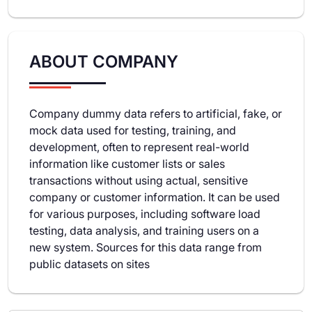
ABOUT COMPANY
Company dummy data refers to artificial, fake, or
mock data used for testing, training, and
development, often to represent real-world
information like customer lists or sales
transactions without using actual, sensitive
company or customer information. It can be used
for various purposes, including software load
testing, data analysis, and training users on a
new system. Sources for this data range from
public datasets on sites