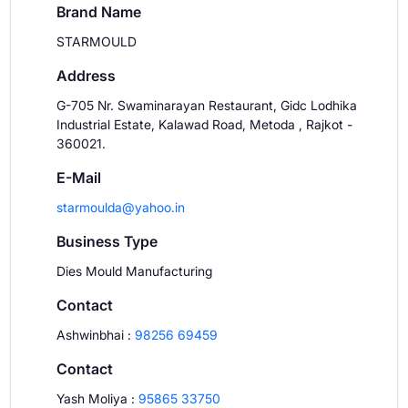
Brand Name
STARMOULD
Address
G-705 Nr. Swaminarayan Restaurant, Gidc Lodhika
Industrial Estate, Kalawad Road, Metoda , Rajkot -
360021.
E-Mail
starmoulda@yahoo.in
Business Type
Dies Mould Manufacturing
Contact
Ashwinbhai
:
98256 69459
Contact
Yash Moliya
:
95865 33750