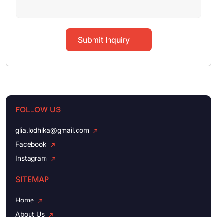
Submit Inquiry
FOLLOW US
glia.lodhika@gmail.com
Facebook
Instagram
SITEMAP
Home
About Us