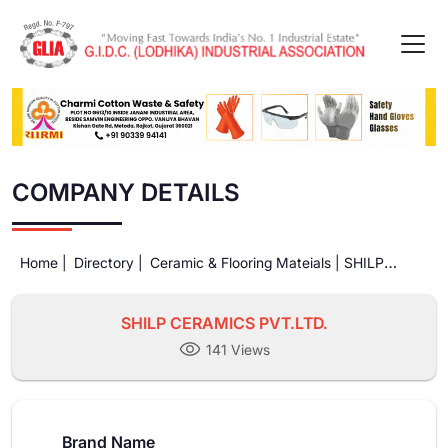
COMPANY DETAILS
Home |
Directory |
Ceramic & Flooring Mateials |
SHILP
CERAMICS PVT.LTD.
SHILP CERAMICS PVT.LTD.
141 Views
Brand Name