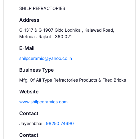
SHILP REFRACTORIES
Address
G-1317 & G-1907 Gidc Lodhika , Kalawad Road,
Metoda . Rajkot . 360 021
E-Mail
shilpceramic@yahoo.co.in
Business Type
Mfg. Of All Type Refractories Products & Fired Bricks
Website
www.shilpceramics.com
Contact
Jayeshbhai
:
98250 74690
Contact