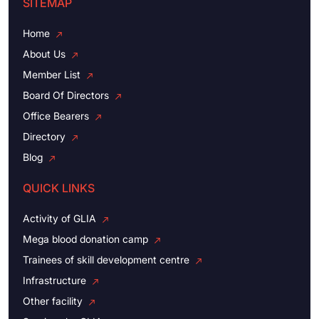
SITEMAP
Home
About Us
Member List
Board Of Directors
Office Bearers
Directory
Blog
QUICK LINKS
Activity of GLIA
Mega blood donation camp
Trainees of skill development centre
Infrastructure
Other facility