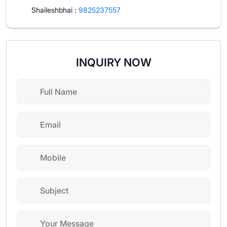
Shaileshbhai
:
9825237557
INQUIRY NOW