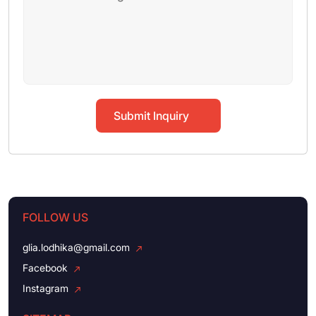
Submit Inquiry
FOLLOW US
glia.lodhika@gmail.com
Facebook
Instagram