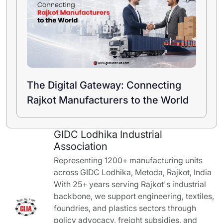
The Digital Gateway: Connecting
Rajkot Manufacturers to the World
GIDC Lodhika Industrial
Association
Representing 1200+ manufacturing units
across GIDC Lodhika, Metoda, Rajkot, India
With 25+ years serving Rajkot's industrial
backbone, we support engineering, textiles,
foundries, and plastics sectors through
policy advocacy, freight subsidies, and