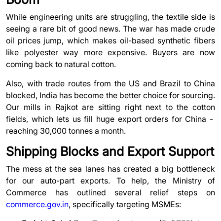
While engineering units are struggling, the textile side is
seeing a rare bit of good news. The war has made crude
oil prices jump, which makes oil-based synthetic fibers
like polyester way more expensive. Buyers are now
coming back to natural cotton.
Also, with trade routes from the US and Brazil to China
blocked, India has become the better choice for sourcing.
Our mills in Rajkot are sitting right next to the cotton
fields, which lets us fill huge export orders for China -
reaching 30,000 tonnes a month.
Shipping Blocks and Export Support
The mess at the sea lanes has created a big bottleneck
for our auto-part exports. To help, the Ministry of
Commerce has outlined several relief steps on
commerce.gov.in
, specifically targeting MSMEs: