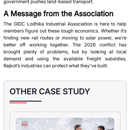
government pushes land-based transport.
A Message from the Association
The
GIDC Lodhika Industrial Association
is here to help
members figure out these tough economics. Whether it’s
finding new rail routes or moving to solar power, we’re
better off working together. The 2026 conflict has
brought plenty of problems, but by looking at local
demand and using the available freight subsidies,
Rajkot’s industries can protect what they've built.
OTHER CASE STUDY