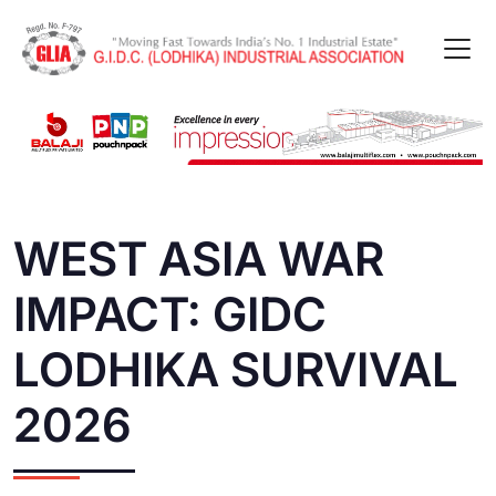
WEST ASIA WAR
IMPACT: GIDC
LODHIKA SURVIVAL
2026