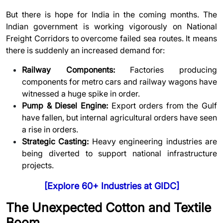
But there is hope for India in the coming months. The
Indian government is working vigorously on National
Freight Corridors to overcome failed sea routes. It means
there is suddenly an increased demand for:
Railway Components:
Factories producing
components for metro cars and railway wagons have
witnessed a huge spike in order.
Pump & Diesel Engine:
Export orders from the Gulf
have fallen, but internal agricultural orders have seen
a rise in orders.
Strategic Casting:
Heavy engineering industries are
being diverted to support national infrastructure
projects.
[
Explore 60+ Industries at GIDC
]
The Unexpected Cotton and Textile
Boom