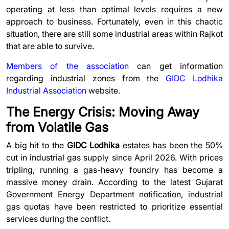
operating at less than optimal levels requires a new
approach to business. Fortunately, even in this chaotic
situation, there are still some industrial areas within Rajkot
that are able to survive.
Members of the association
can get information
regarding industrial zones from the
GIDC Lodhika
Industrial Association
website.
The Energy Crisis: Moving Away
from Volatile Gas
A big hit to the
GIDC Lodhika
estates has been the 50%
cut in industrial gas supply since April 2026. With prices
tripling, running a gas-heavy foundry has become a
massive money drain. According to t
he latest Gujarat
Government Energy Department notification, industrial
gas quotas have been restricted to prioritize essential
services during the conflict.