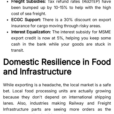
Freight Subsidies:
Tax refund rates (RoDTEP) have
been bumped up by 10-15% to help with the high
cost of sea freight.
ECGC Support:
There is a 30% discount on export
insurance for cargo moving through risky areas.
Interest Equalization:
The interest subsidy for MSME
export credit is now at 5%, helping you keep some
cash in the bank while your goods are stuck in
transit.
Domestic Resilience in Food
and Infrastructure
While exporting is a headache, the local market is a safe
bet. Local food processing units are actually growing
because they don't depend on international shipping
lanes. Also, industries making
Railway and Freight
Infrastructure
parts are seeing more orders as the