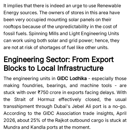
It implies that there is indeed an urge to use Renewable
Energy sources. The owners of stores in this area have
been very occupied mounting solar panels on their
rooftops because of the unpredictability in the cost of
fossil fuels. Spinning Mills and Light Engineering Units
can work using both solar and grid power; hence, they
are not at risk of shortages of fuel like other units.
Engineering Sector: From Export
Blocks to Local Infrastructure
The engineering units in
GIDC Lodhika
- especially those
making foundries, bearings, and machine tools - are
stuck with over ₹750 crore in exports facing delays. With
the Strait of Hormuz effectively closed, the usual
transshipment through Dubai's Jebel Ali port is a no-go.
According to the GIDC Association trade insights, April
2026, about 25% of the Rajkot outbound cargo is stuck at
Mundra and Kandla ports at the moment.