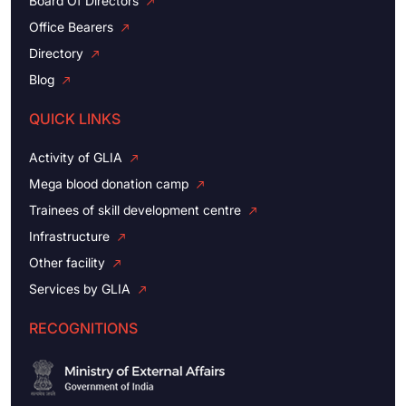
Board Of Directors
Office Bearers
Directory
Blog
QUICK LINKS
Activity of GLIA
Mega blood donation camp
Trainees of skill development centre
Infrastructure
Other facility
Services by GLIA
RECOGNITIONS