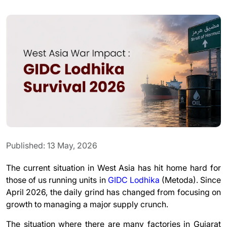
Published: 13 May, 2026
The current situation in West Asia has hit home hard for
those of us running units in
GIDC Lodhika
(
Metoda)
. Since
April 2026, the daily grind has changed from focusing on
growth to managing a major supply crunch.
The situation where there are many factories in Gujarat