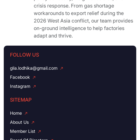
crisis response. From gas shortage
workarounds to export relief during the
2026 West Asia conflict, our team provides
on-ground intelligence to help factories
adapt and thrive.
FOLLOW US
glia.lodhika@gmail.com
Facebook
Instagram
SITEMAP
Home
About Us
Member List